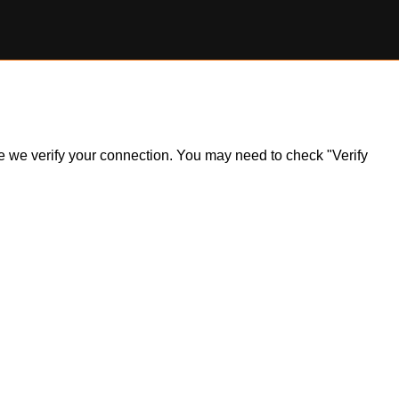
ile we verify your connection. You may need to check "Verify