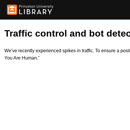
Traffic control and bot detec
We've recently experienced spikes in traffic. To ensure a pos
You Are Human."