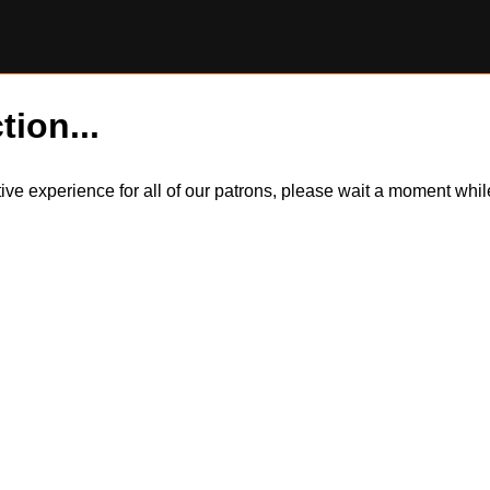
tion...
itive experience for all of our patrons, please wait a moment wh