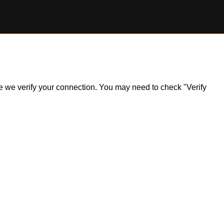
ile we verify your connection. You may need to check "Verify