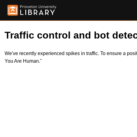
Traffic control and bot detec
We've recently experienced spikes in traffic. To ensure a pos
You Are Human."