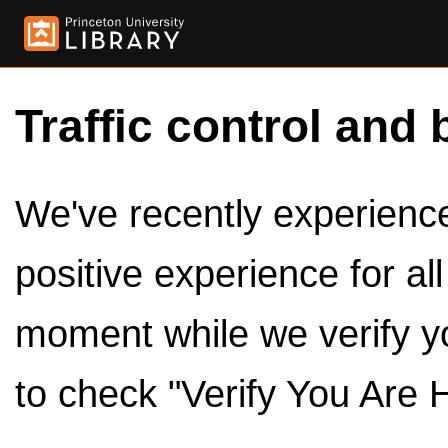
Traffic control and 
We've recently experienced
positive experience for al
moment while we verify y
to check "Verify You Are