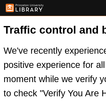
Traffic control and 
We've recently experienced
positive experience for al
moment while we verify y
to check "Verify You Are