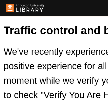
Traffic control and 
We've recently experienced
positive experience for al
moment while we verify y
to check "Verify You Are