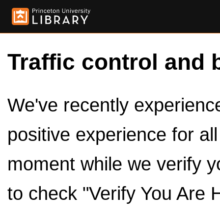
Traffic control and 
We've recently experienced
positive experience for al
moment while we verify y
to check "Verify You Are