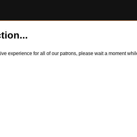
tion...
itive experience for all of our patrons, please wait a moment wh