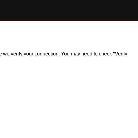
ile we verify your connection. You may need to check "Verify