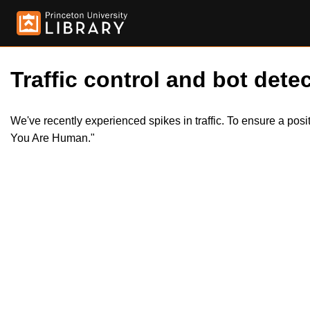
Traffic control and bot detec
We've recently experienced spikes in traffic. To ensure a pos
You Are Human."