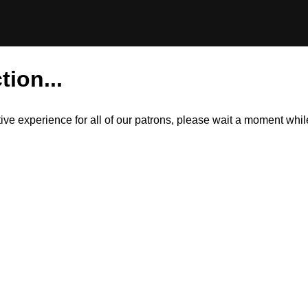
tion...
itive experience for all of our patrons, please wait a moment wh