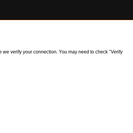
ile we verify your connection. You may need to check "Verify