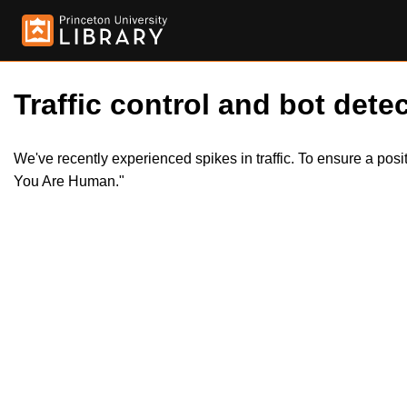
Traffic control and bot detec
We've recently experienced spikes in traffic. To ensure a pos
You Are Human."