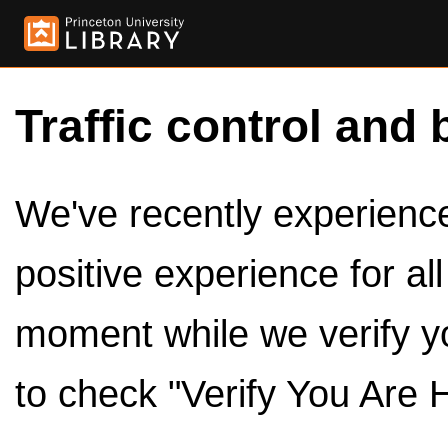
Traffic control and 
We've recently experienced
positive experience for al
moment while we verify y
to check "Verify You Are