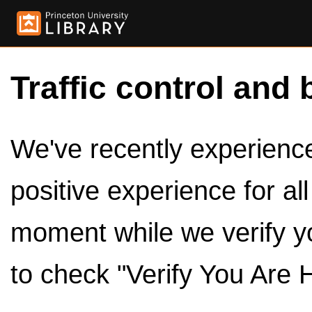
Traffic control and 
We've recently experienced
positive experience for al
moment while we verify y
to check "Verify You Are