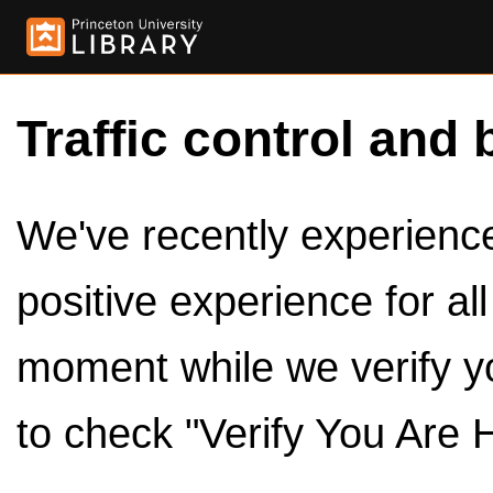
Traffic control and 
We've recently experienced
positive experience for al
moment while we verify y
to check "Verify You Are