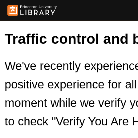
Traffic control and 
We've recently experienced
positive experience for al
moment while we verify y
to check "Verify You Are