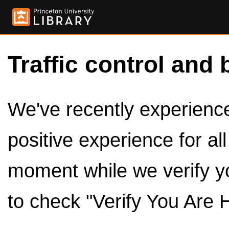
Traffic control and 
We've recently experienced
positive experience for al
moment while we verify y
to check "Verify You Are