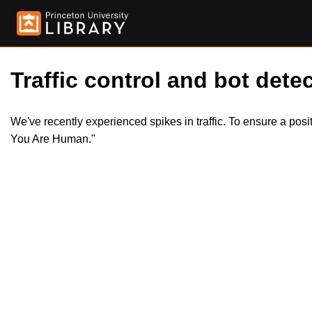
Traffic control and bot detec
We've recently experienced spikes in traffic. To ensure a pos
You Are Human."