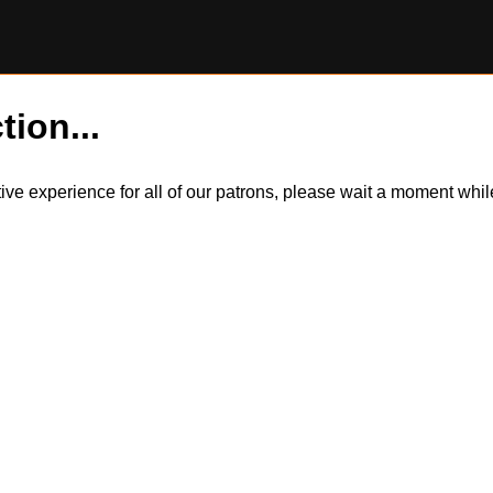
tion...
itive experience for all of our patrons, please wait a moment wh