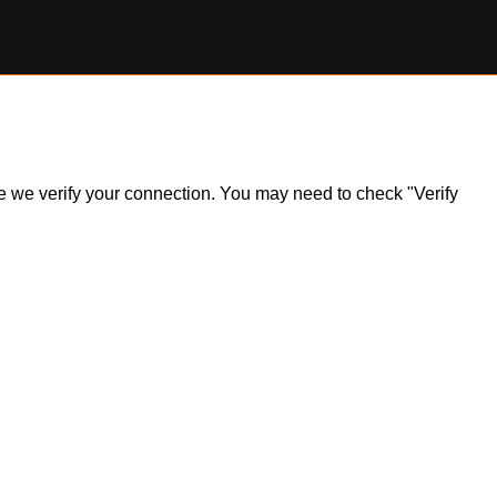
ile we verify your connection. You may need to check "Verify