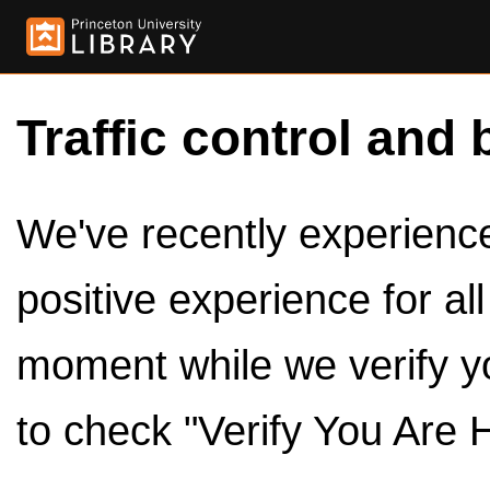
Traffic control and 
We've recently experienced
positive experience for al
moment while we verify y
to check "Verify You Are