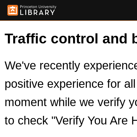
Traffic control and 
We've recently experienced
positive experience for al
moment while we verify y
to check "Verify You Are