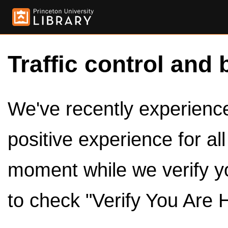
Traffic control and 
We've recently experienced
positive experience for al
moment while we verify y
to check "Verify You Are