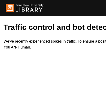
Traffic control and bot detec
We've recently experienced spikes in traffic. To ensure a pos
You Are Human."