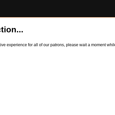
tion...
itive experience for all of our patrons, please wait a moment wh