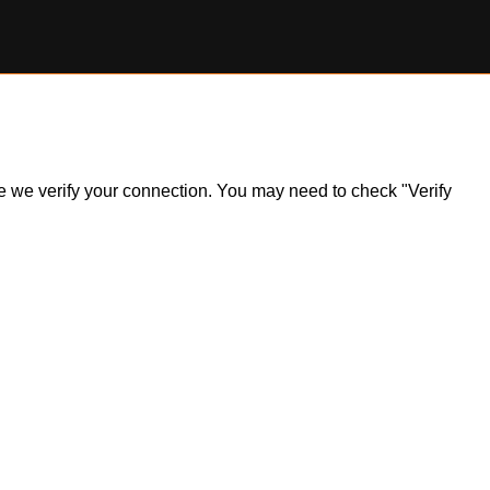
ile we verify your connection. You may need to check "Verify