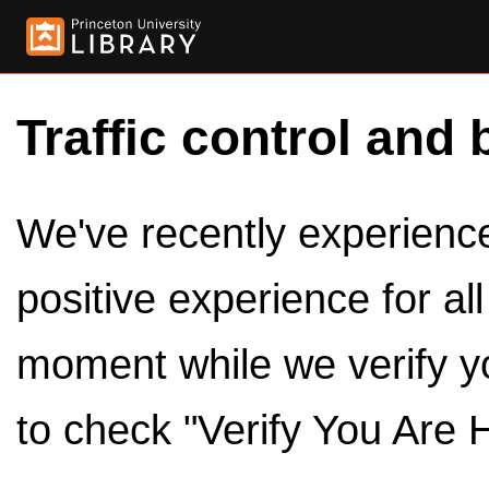
Traffic control and 
We've recently experienced
positive experience for al
moment while we verify y
to check "Verify You Are