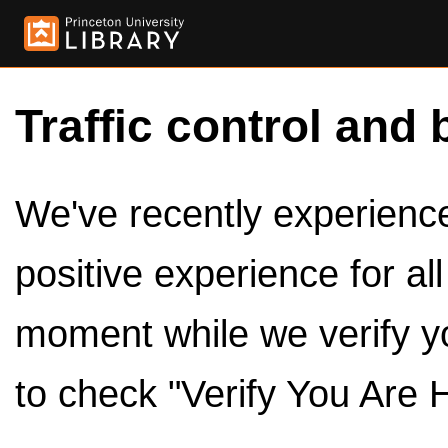
Traffic control and 
We've recently experienced
positive experience for al
moment while we verify y
to check "Verify You Are