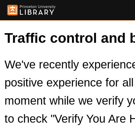
Traffic control and 
We've recently experienced
positive experience for al
moment while we verify y
to check "Verify You Are