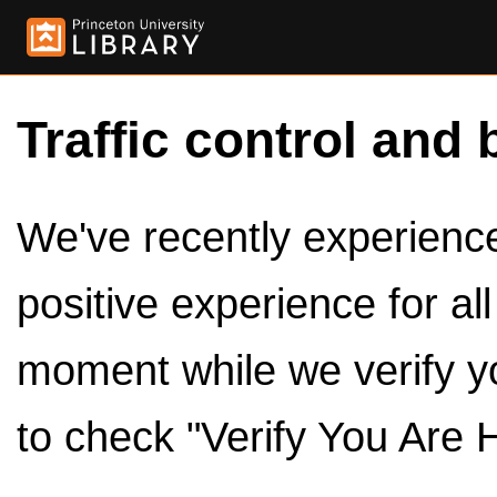
Traffic control and 
We've recently experienced
positive experience for al
moment while we verify y
to check "Verify You Are