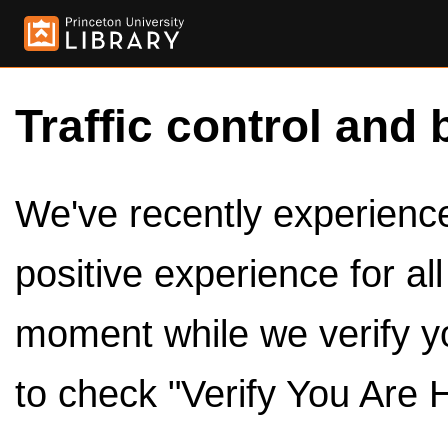
Traffic control and 
We've recently experienced
positive experience for al
moment while we verify y
to check "Verify You Are