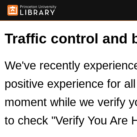
Traffic control and 
We've recently experienced
positive experience for al
moment while we verify y
to check "Verify You Are