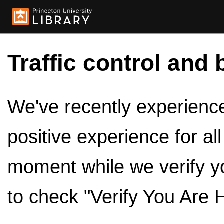
Traffic control and 
We've recently experienced
positive experience for al
moment while we verify y
to check "Verify You Are