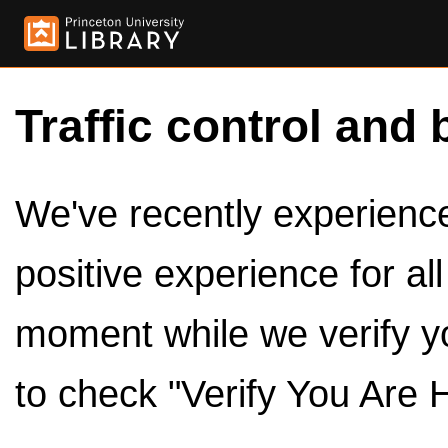
Traffic control and 
We've recently experienced
positive experience for al
moment while we verify y
to check "Verify You Are