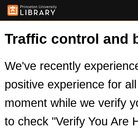
Traffic control and 
We've recently experienced
positive experience for al
moment while we verify y
to check "Verify You Are