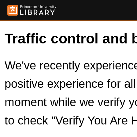
Traffic control and 
We've recently experienced
positive experience for al
moment while we verify y
to check "Verify You Are