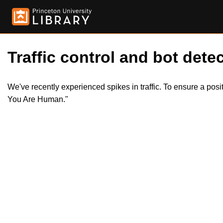
Traffic control and bot detec
We've recently experienced spikes in traffic. To ensure a pos
You Are Human."