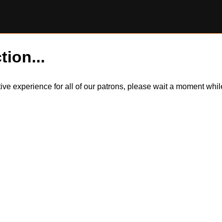
tion...
itive experience for all of our patrons, please wait a moment wh