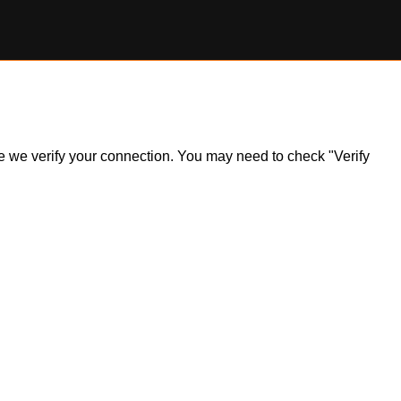
ile we verify your connection. You may need to check "Verify