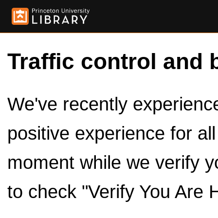
Traffic control and 
We've recently experienced
positive experience for al
moment while we verify y
to check "Verify You Are