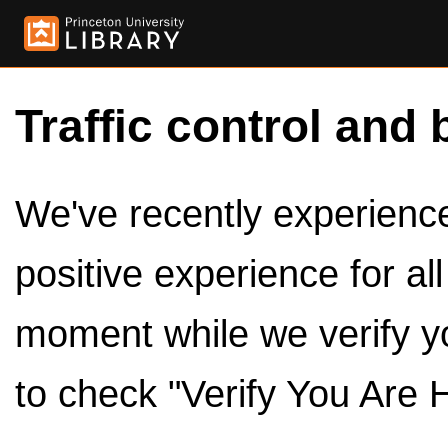
Traffic control and 
We've recently experienced
positive experience for al
moment while we verify y
to check "Verify You Are