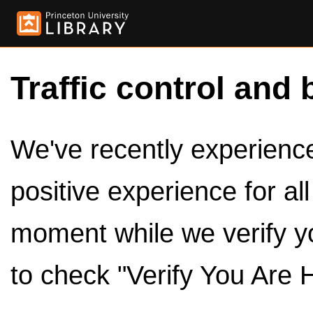
Traffic control and 
We've recently experienced
positive experience for al
moment while we verify y
to check "Verify You Are