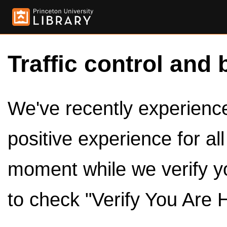
Traffic control and 
We've recently experienced
positive experience for al
moment while we verify y
to check "Verify You Are