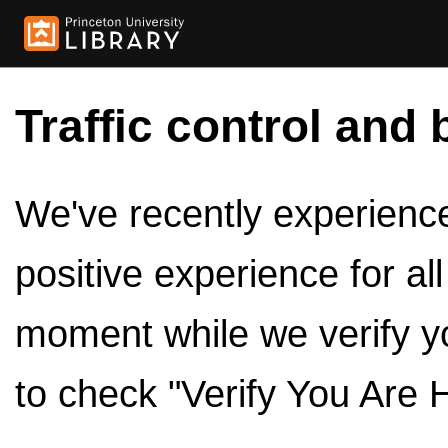
Traffic control and 
We've recently experienced
positive experience for al
moment while we verify y
to check "Verify You Are