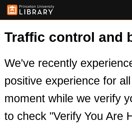
Traffic control and 
We've recently experienced
positive experience for al
moment while we verify y
to check "Verify You Are