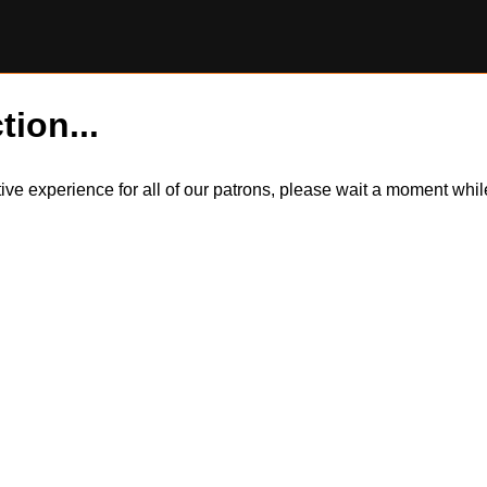
tion...
itive experience for all of our patrons, please wait a moment wh