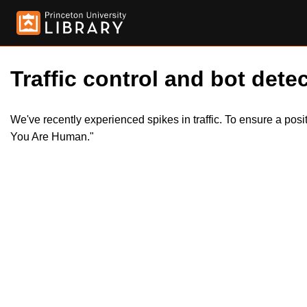
Traffic control and bot detec
We've recently experienced spikes in traffic. To ensure a pos
You Are Human."