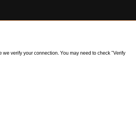
ile we verify your connection. You may need to check "Verify