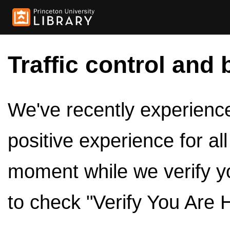
Traffic control and 
We've recently experienced
positive experience for al
moment while we verify y
to check "Verify You Are