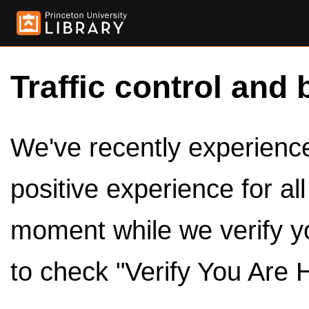
Traffic control and 
We've recently experienced
positive experience for al
moment while we verify y
to check "Verify You Are