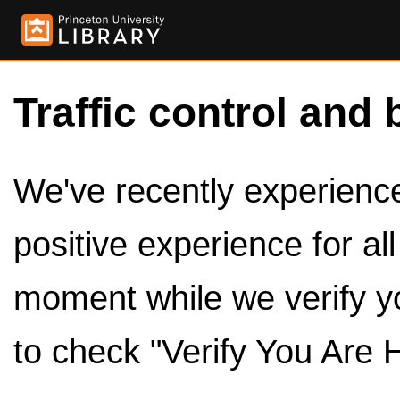
Traffic control and 
We've recently experienced
positive experience for al
moment while we verify y
to check "Verify You Are