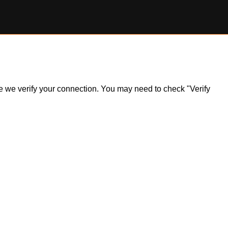
ile we verify your connection. You may need to check "Verify