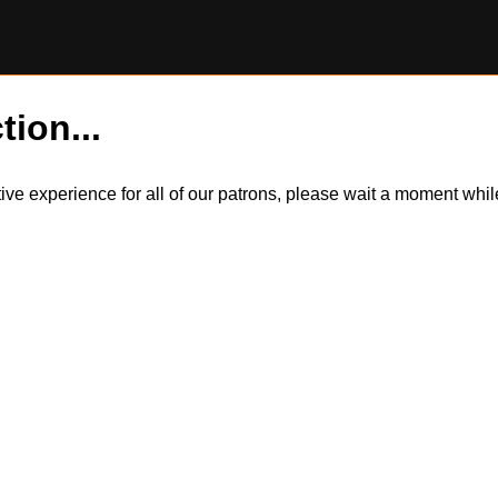
tion...
itive experience for all of our patrons, please wait a moment wh