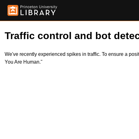
Traffic control and bot detec
We've recently experienced spikes in traffic. To ensure a pos
You Are Human."