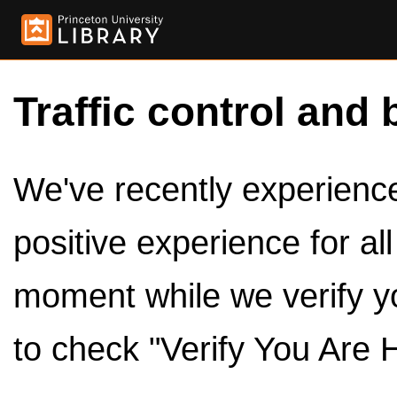
Traffic control and 
We've recently experienced
positive experience for al
moment while we verify y
to check "Verify You Are