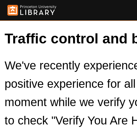
Traffic control and 
We've recently experienced
positive experience for al
moment while we verify y
to check "Verify You Are