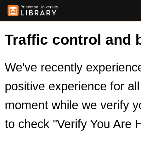
Traffic control and 
We've recently experienced
positive experience for al
moment while we verify y
to check "Verify You Are