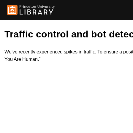
Traffic control and bot detec
We've recently experienced spikes in traffic. To ensure a pos
You Are Human."