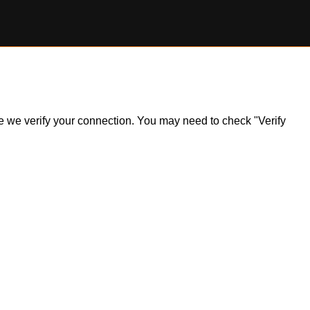
ile we verify your connection. You may need to check "Verify