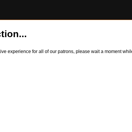
tion...
itive experience for all of our patrons, please wait a moment wh