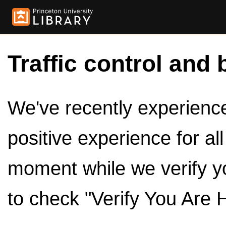
Traffic control and 
We've recently experienced
positive experience for al
moment while we verify y
to check "Verify You Are