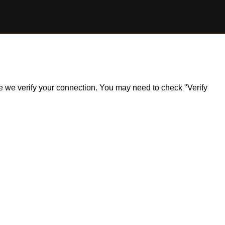
ile we verify your connection. You may need to check "Verify