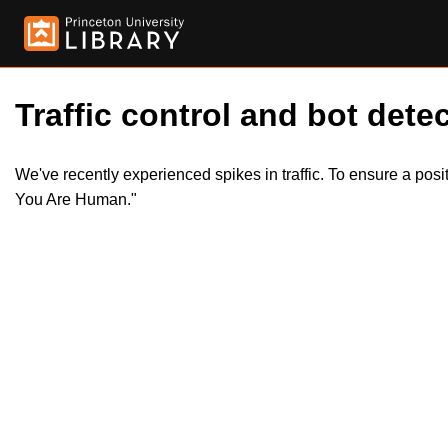
Traffic control and bot detec
We've recently experienced spikes in traffic. To ensure a pos
You Are Human."