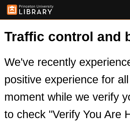
Traffic control and 
We've recently experienced
positive experience for al
moment while we verify y
to check "Verify You Are