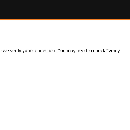
ile we verify your connection. You may need to check "Verify