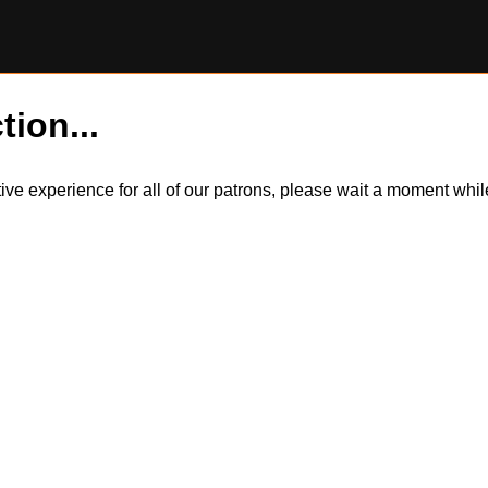
tion...
itive experience for all of our patrons, please wait a moment wh