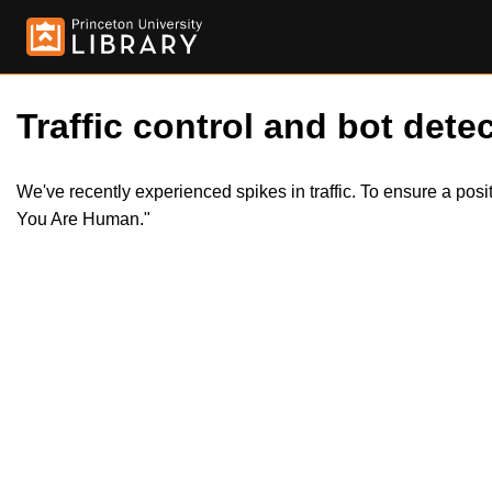
Traffic control and bot detec
We've recently experienced spikes in traffic. To ensure a pos
You Are Human."