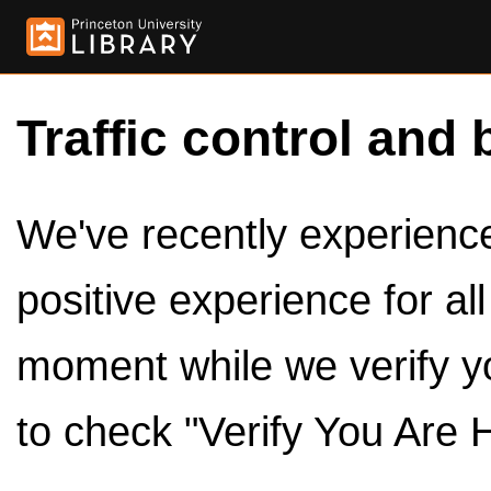
Traffic control and 
We've recently experienced
positive experience for al
moment while we verify y
to check "Verify You Are