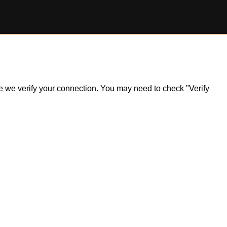
ile we verify your connection. You may need to check "Verify