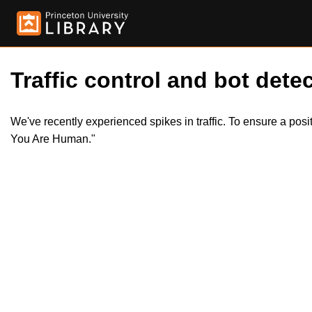
Traffic control and bot detec
We've recently experienced spikes in traffic. To ensure a pos
You Are Human."