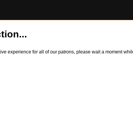
tion...
itive experience for all of our patrons, please wait a moment wh